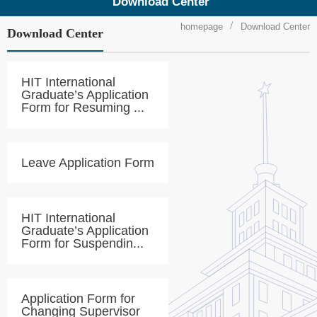
Download Center
homepage
Download Center
Download Center
HIT International
Graduate’s Application
Form for Resuming ...
Leave Application Form
HIT International
Graduate’s Application
Form for Suspendin...
Application Form for
Changing Supervisor