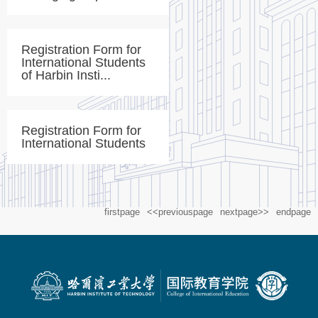
Registration Form for
International Students
of Harbin Insti...
Registration Form for
International Students
firstpage
<<previouspage
nextpage>>
endpage