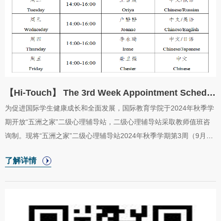
【Hi-Touch】 The 3rd Week Appointment Schedule in 2024 Fall Semester for CIE “Home of Int...
为促进国际学生健康成长和全面发展，国际教育学院于2024年秋季学
期开放“五洲之家”二级心理辅导站，二级心理辅导站采取教师值班咨
询制。现将“五洲之家”二级心理辅导站2024年秋季学期第3周（9月9
日至9月13日）咨询室安排公布如下。In order to promote the
了解详情
healthy growth and all-round development of international students,
the Collegeof International Education will startthe “Home of
International Love”psychological counseling station in the
fallsemester of 2024. The appointment schedule in the
thirdweek（from September 9 to September 13）of