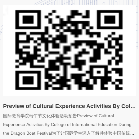
promote the healthy growth and all-round development of
international students, the College of International Education will
start the “Home of International Love” psychological counseling
station in the spring semester of 2024....
Preview of Cultural Experience Activities By College of International Education During the...
国际教育学院端午节文化体验活动预告Preview of Cultural
Experience Activities By College of International Education During
the Dragon Boat Festival为了让国际学生深入了解并体验中国传统节