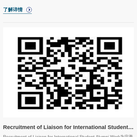
日端午节的独特魅力，增进对中国传统文化的认识和兴趣，共同庆祝
了解详情
这一具有深厚文化底蕴的节日，国际教育学院将开展端午节文化体验
活动。In order to allow international students to deeply understand
and experience the unique charm of Dragon Boat Festival,
enhance their understanding and interest in traditional Chinese
culture, and celebrate Chinese profound cultural heritage, College
of International Education will carry ou
Recruitment of Liaison for International Student Alumni Work
Recruitment of Liaison for International Student Alumni Work为完善