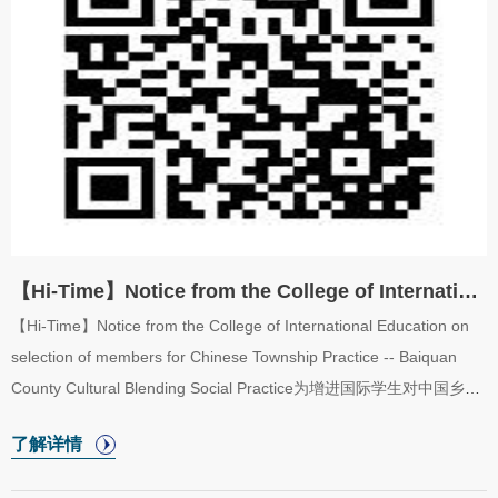
2024fallsemester are hereby announced as follows.【工作方式】
【How W...
【Hi-Time】Notice from the College of International Education on selection of members for...
【Hi-Time】Notice from the College of International Education on
selection of members for Chinese Township Practice -- Baiquan
County Cultural Blending Social Practice为增进国际学生对中国乡村
发展的了解和体验，感受中国的乡村振兴战略。国际教育学院特策
了解详情
划“华缘乡旅——拜泉县文化交流实践”活动，本次实践将组织国际学
生前往齐齐哈尔市拜泉县龙泉镇（同乐村），深入体验乡村生活，并