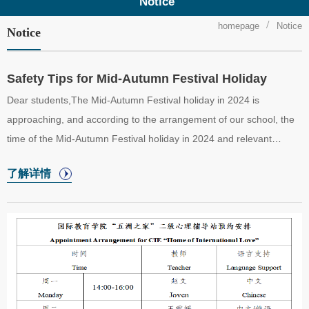
Notice
homepage
Notice
Notice
Safety Tips for Mid-Autumn Festival Holiday
Dear students,The Mid-Autumn Festival holiday in 2024 is
approaching, and according to the arrangement of our school, the
time of the Mid-Autumn Festival holiday in 2024 and relevant
requirements are notified as follows:①Holiday Time and Related
了解详情
ArrangementsOur school will be on holiday from September 15th
(Sunday) to September 17th (Tuesday), 2024, a total of 3 days,
and undergraduate, graduate, Chinese language trainees, and
preparatory students will have classes suspended.Classes will be
held