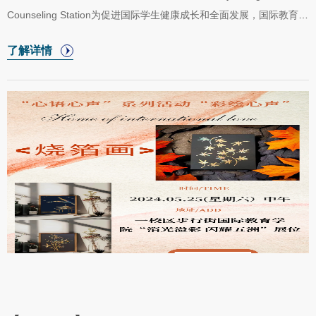
station in the spring semester of 2024. T...
Counseling Station为促进国际学生健康成长和全面发展，国际教育学
院于2024年春季学期开放“五洲之家”二级心理辅导站，二级心理辅导
了解详情
站采取教师值班咨询制。现将“五洲之家”二级心理辅导站2024年春季
学期第13周（5月27日至5月31日）咨询室安排公布如下。In order to
promote the healthy growth and all-round development of
international students, the College of International Education will
start the “Home of International Love” psychological counseling
station in the spring semester of 2024....