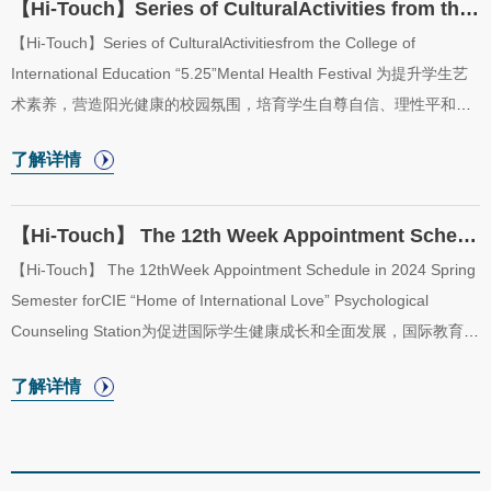
【Hi-Touch】Series of CulturalActivities from the College of International Education “5.2...
【Hi-Touch】Series of CulturalActivitiesfrom the College of
International Education “5.25”Mental Health Festival 为提升学生艺
术素养，营造阳光健康的校园氛围，培育学生自尊自信、理性平和、
积极向上的心态，传承发扬中华优秀传统文化，国际教育学院“五洲之
了解详情
家”二级心理辅导站拟开展心理健康教育系列活动，具体活动安排如
下：In order to improve the artistic quality of students, create a
healthy campus atmosphere, cultivate self-esteem, self-confidence,
【Hi-Touch】 The 12th Week Appointment Schedule in 2024 Spring Semester for CIE “Home of ...
and positive attitude of HIT students, and inherit the excellent
【Hi-Touch】 The 12thWeek Appointment Schedule in 2024 Spring
traditional Chinese culture, the College of International Education
Semester forCIE “Home of International Love” Psychological
“Home of International ...
Counseling Station为促进国际学生健康成长和全面发展，国际教育学
院于2024年春季学期开放“五洲之家”二级心理辅导站，二级心理辅导
了解详情
站采取教师值班咨询制。现将“五洲之家”二级心理辅导站2024年春季
学期第12周（5月20日至5月24日）咨询室安排公布如下。In order to
promote the healthy growth and all-round development of
international students, the College of International Education will