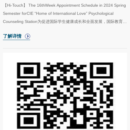
experience the assistance project implemented by Harbin Institute
【Hi-Touch】 The 16thWeek Appointment Schedule in 2024 Spring
of Technology in Jinxiu Yao Ethnic Minority Autonomous County
Semester forCIE “Home of International Love” Psychological
and its significant achievements, cultiv...
Counseling Station为促进国际学生健康成长和全面发展，国际教育学
院于2024年春季学期开放“五洲之家”二级心理辅导站，二级心理辅导
了解详情
站采取教师值班咨询制。现将“五洲之家”二级心理辅导站2024年春季
学期第16周（6月17日至6月21日）咨询室安排公布如下。In order to
promote the healthy growth and all-round development of
international students, the College of International Education will
start the “Home of International Love” psychological counseling
station in the spring semester of 2024....