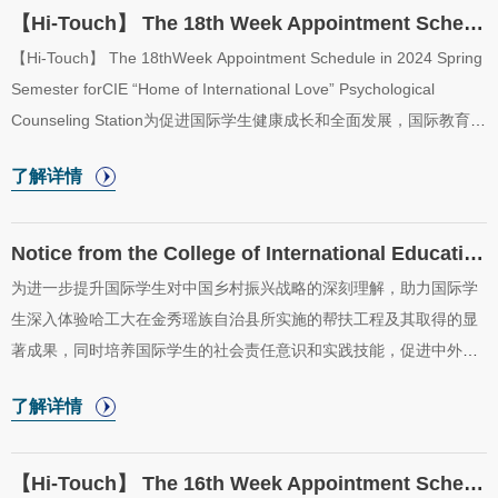
通过文化交流活动，促进中外文化的交融与理解。In order to
【Hi-Touch】 The 18th Week Appointment Schedule in 2024 Spring Semester for CIE “Home o...
enhance international students understanding and experience of
【Hi-Touch】 The 18thWeek Appointment Schedule in 2024 Spring
Chinas rural development and to feel Chinas rural revitalization
Semester forCIE “Home of International Love” Psychological
strategy, the College of International Educatio...
Counseling Station为促进国际学生健康成长和全面发展，国际教育学
院于2024年春季学期开放“五洲之家”二级心理辅导站，二级心理辅导
了解详情
站采取教师值班咨询制。现将“五洲之家”二级心理辅导站2024年春季
学期第18周（7月2日至7月5日）咨询室安排公布如下。In order to
promote the healthy growth and all-round development of
Notice from the College of International Education on Selecting Observation Team Members o...
international students, the College of International Education will
为进一步提升国际学生对中国乡村振兴战略的深刻理解，助力国际学
start the “Home of International Love” psychological counseling
生深入体验哈工大在金秀瑶族自治县所实施的帮扶工程及其取得的显
station in the spring semester of 2024. T...
著成果，同时培养国际学生的社会责任意识和实践技能，促进中外文
化间的交流与理解，国际教育学院策划并成功获批了国家留学基金
了解详情
委“感知中国——金秀瑶族自治县发展观察团”社会实践项目。In order
to further enhance the profound understanding of China’s rural
revitalization strategy among international students, help them
【Hi-Touch】 The 16th Week Appointment Schedule in 2024 Spring Semester for CIE “Home o...