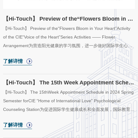
【Hi-Touch】 Preview of the“Flowers Bloom in Your Heart”Activity of the CIE“Voice of t...
【Hi-Touch】 Preview of the“Flowers Bloom in Your Heart”Activity
of the CIE“Voice of the Heart”Series Activities —— Flower
Arrangement为营造阳光健康的学习氛围，进一步做好国际学生心理
健康关心关爱工作，培育国际学生自尊自信、理性平和、积极向上的
了解详情
心态，国际教育学院“五洲之家”心理辅导站将举办“心语心声”系列活动
之“花语心声”插花活动。In order to popularize mental health
knowledge, create a healthy international campus atmosphere, and
【Hi-Touch】 The 15th Week Appointment Schedule in 2024 Spring Semester for CIE “Home o...
improve international students’ self-esteem, self-confidence and
【Hi-Touch】 The 15thWeek Appointment Schedule in 2024 Spring
positive social mentality, “Home of International Love” of College of
Semester forCIE “Home of International Love” Psychological
International Education ...
Counseling Station为促进国际学生健康成长和全面发展，国际教育学
院于2024年春季学期开放“五洲之家”二级心理辅导站，二级心理辅导
了解详情
站采取教师值班咨询制。现将“五洲之家”二级心理辅导站2024年春季
学期第15周（6月11日至6月14日）咨询室安排公布如下。In order to