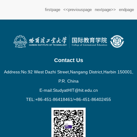
start the “Home of International Love” psychological counseling
firstpage
<<previouspage
nextpage>>
endpage
station in the spring semester of 2024....
Contact Us
Address:No.92 West Dazhi Street,Nangang District,Harbin 150001,
P.R. China
E-mail:StudyatHIT@hit.edu.cn
TEL:+86-451-86418461/+86-451-86402455