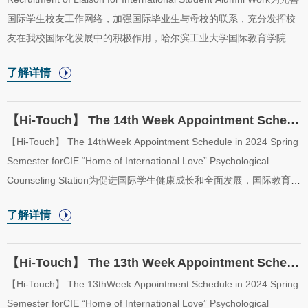
国际学生校友工作网络，加强国际毕业生与母校的联系，充分发挥校
友在我校国际化发展中的积极作用，哈尔滨工业大学国际教育学院现
面向2024届国际毕业生招募国际学生校友工作联络员，配合我院深入
了解详情
开展国际学生校友联络工作。In order to improve the network of
international student alumni work, strengthen the connection
between international graduates and HIT, and fully play the positive
【Hi-Touch】 The 14th Week Appointment Schedule in 2024 Spring Semester for CIE “Home o...
role of alumni in the internationalization development of our
【Hi-Touch】 The 14thWeek Appointment Schedule in 2024 Spring
university, College of International Education, Harbin Institute of
Semester forCIE “Home of International Love” Psychological
Technology is now recruiting inte...
Counseling Station为促进国际学生健康成长和全面发展，国际教育学
院于2024年春季学期开放“五洲之家”二级心理辅导站，二级心理辅导
了解详情
站采取教师值班咨询制。现将“五洲之家”二级心理辅导站2024年春季
学期第14周（6月3日至6月7日）咨询室安排公布如下。In order to
promote the healthy growth and all-round development of
【Hi-Touch】 The 13th Week Appointment Schedule in 2024 Spring Semester for CIE “Home o...
international students, the College of International Education will
【Hi-Touch】 The 13thWeek Appointment Schedule in 2024 Spring
start the “Home of International Love” psychological counseling
Semester forCIE “Home of International Love” Psychological