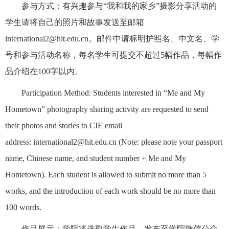
参与方式：有兴趣参与“我和我的家乡”摄影分享活动的
学生请将自己的照片和故事发送至邮箱
international2@hit.edu.cn。邮件中请标明护照名、中文名、学
号和参与活动名称，每名学生可提交不超过5幅作品，每幅作
品介绍在100字以内。
Participation Method: Students interested in “Me and My
Hometown” photography sharing activity are requested to send
their photos and stories to CIE email
address: international2@hit.edu.cn (Note: please note your passport
name, Chinese name, and student number + Me and My
Hometown). Each student is allowed to submit no more than 5
works, and the introduction of each work should be no more than
100 words.
作品展示：学院将选取学生作品，发布至学院微信公众