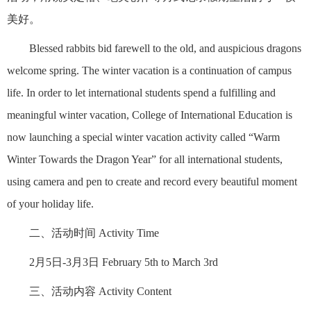
美好。
Blessed rabbits bid farewell to the old, and auspicious dragons
welcome spring. The winter vacation is a continuation of campus
life. In order to let international students spend a fulfilling and
meaningful winter vacation, College of International Education is
now launching a special winter vacation activity called “Warm
Winter Towards the Dragon Year” for all international students,
using camera and pen to create and record every beautiful moment
of your holiday life.
二、活动时间 Activity Time
2月5日-3月3日 February 5th to March 3rd
三、活动内容 Activity Content