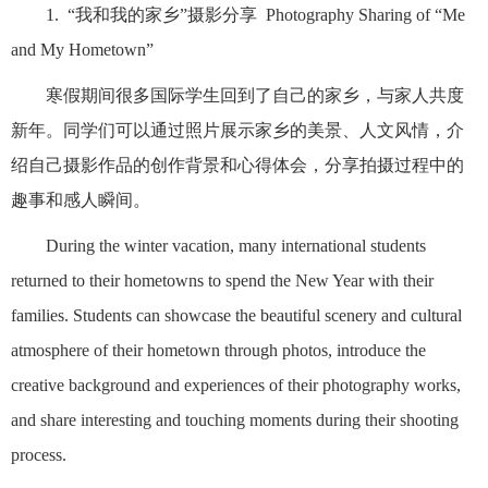
1. “我和我的家乡”摄影分享 Photography Sharing of “Me
and My Hometown”
寒假期间很多国际学生回到了自己的家乡，与家人共度
新年。同学们可以通过照片展示家乡的美景、人文风情，介
绍自己摄影作品的创作背景和心得体会，分享拍摄过程中的
趣事和感人瞬间。
During the winter vacation, many international students
returned to their hometowns to spend the New Year with their
families. Students can showcase the beautiful scenery and cultural
atmosphere of their hometown through photos, introduce the
creative background and experiences of their photography works,
and share interesting and touching moments during their shooting
process.