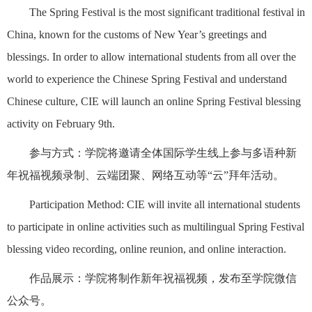
The Spring Festival is the most significant traditional festival in
China, known for the customs of New Year’s greetings and
blessings. In order to allow international students from all over the
world to experience the Chinese Spring Festival and understand
Chinese culture, CIE will launch an online Spring Festival blessing
activity on February 9th.
参与方式：学院将邀请全体国际学生线上参与多语种新
年祝福视频录制、云端团聚、网络互动等“云”拜年活动。
Participation Method: CIE will invite all international students
to participate in online activities such as multilingual Spring Festival
blessing video recording, online reunion, and online interaction.
作品展示：学院将制作新年祝福视频，发布至学院微信
公众号。