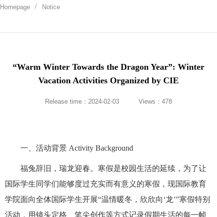
Homepage
Notice
“Warm Winter Towards the Dragon Year”: Winter
Vacation Activities Organized by CIE
Release time：2024-02-03
Views：
478
一、活动背景 Activity Background
福兔辞旧，瑞龙迎春。寒假是校园生活的延续，为了让
国际学生同学们能够度过充实而有意义的寒假，现国际教育
学院面向全体国际学生开展“温情暖冬，欣欣向‘龙’”寒假特别
活动，用镜头定格、笔尖创作等方式记录假期生活的每一帧