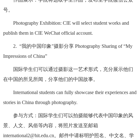
号。
Photography Exhibition: CIE will select student works and
publish them in CIE WeChat official account.
2. “我的中国印象”摄影分享 Photography Sharing of “My
Impressions of China”
国际学生们可以通过摄影这一艺术形式，充分展示他们
在中国的所见所闻，分享他们的中国故事。
International students can fully showcase their experiences and
stories in China through photography.
参与方式：国际学生们可以拍摄能够代表中国印象的风
景、人文、风俗等内容，将照片发送至邮箱
international2@hit.edu.cn。邮件中请标明护照名、中文名、学