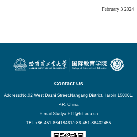
February 3 2024
Contact Us
Address:No.92 West Dazhi Street,Nangang District,Harbin 150001,
P.R. China
E-mail:StudyatHIT@hit.edu.cn
TEL:+86-451-86418461/+86-451-86402455