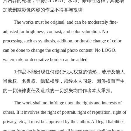
片内容的处理，不得加LOGO、水印、修饰性边框，其他增
加或删减影像内容的作品不得参与投稿。
The works must be original, and can be moderately fine-
adjusted for brightness, contrast, and color saturation. No
processing such as synthesis, addition, or drastic change of color
can be done to change the original photo content. No LOGO,
watermark, or decorative border can be added.
3.作品不能出现任何侵犯他人权益的情形，若涉及他人
肖像权、名誉权、隐私权等，须经本人同意。因侵权而产生
的一切法律责任及造成的一切损失均由作者本人承担。
The work shall not infringe upon the rights and interests of
others. If it involves the right of portrait, right of reputation, right of
privacy, etc., it must be approved by the author. All legal liabilities
arising from the infringement and all losses caused shall be borne