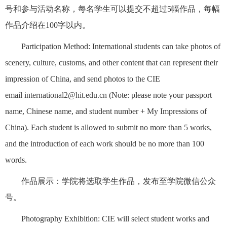
号和参与活动名称，每名学生可以提交不超过5幅作品，每幅
作品介绍在100字以内。
Participation Method: International students can take photos of
scenery, culture, customs, and other content that can represent their
impression of China, and send photos to the CIE
email
international2@hit.edu.cn
(Note: please note your passport
name, Chinese name, and student number + My Impressions of
China). Each student is allowed to submit no more than 5 works,
and the introduction of each work should be no more than 100
words.
作品展示：学院将选取学生作品，发布至学院微信公众
号。
Photography Exhibition: CIE will select student works and