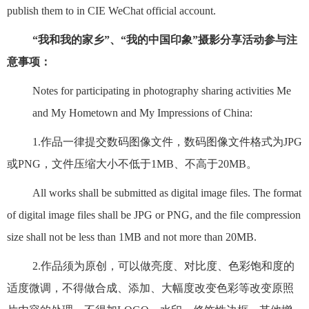
publish them to in CIE WeChat official account.
“我和我的家乡”、“我的中国印象”摄影分享活动参与注
意事项：
Notes for participating in photography sharing activities Me
and My Hometown and My Impressions of China:
1.作品一律提交数码图像文件，数码图像文件格式为JPG
或PNG，文件压缩大小不低于1MB、不高于20MB。
All works shall be submitted as digital image files. The format
of digital image files shall be JPG or PNG, and the file compression
size shall not be less than 1MB and not more than 20MB.
2.作品须为原创，可以做亮度、对比度、色彩饱和度的
适度微调，不得做合成、添加、大幅度改变色彩等改变原照