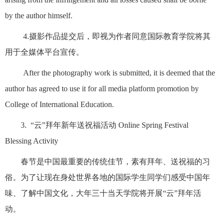
by the author himself.
4.摄影作品提交后，即视为作者同意国际教育学院将其
用于全媒体平台宣传。
After the photography work is submitted, it is deemed that the
author has agreed to use it for all media platform promotion by
College of International Education.
3. “云”拜年新年送祝福活动 Online Spring Festival
Blessing Activity
春节是中国最重要的传统佳节，素有拜年、送祝福的习
俗。为了让现在身处世界各地的国际学生同学们感受中国年
味、了解中国文化，大年三十当天学院将开展“云”拜年活
动。