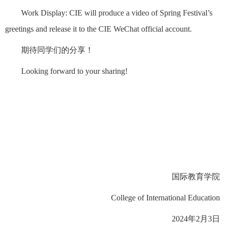
Work Display: CIE will produce a video of Spring Festival’s
greetings and release it to the CIE WeChat official account.
期待同学们的分享！
Looking forward to your sharing!
国际教育学院
College of International Education
2024年2月3日