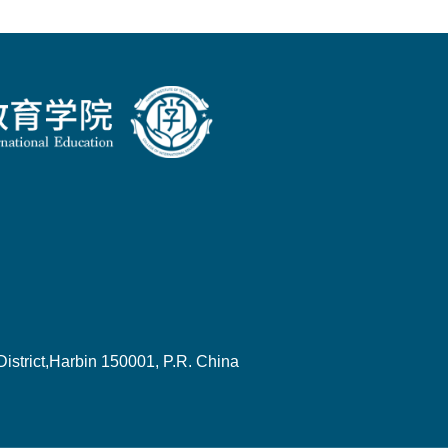
strict,Harbin 150001, P.R. China