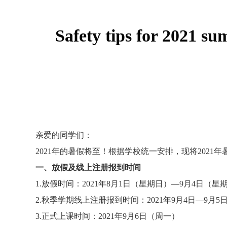
Safety tips for 2021 s
亲爱的同学们：
2021
年的暑假将至！根据学校统一安排，现将
2021
年
一、放假及线上注册报到时间
1.
放假时间：
2021
年
8
月
1
日（星期日）—
9
月
4
日（星
2.
秋季学期线上注册报到时间：
2021
年
9
月
4
日—
9
月
5
3.
正式上课时间：
2021
年
9
月
6
日（周一）