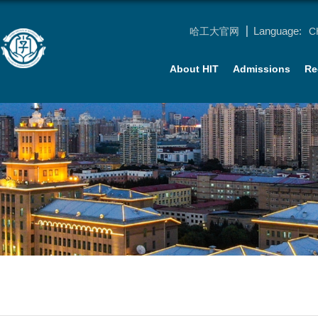
Language:
哈工大官网
C
About HIT
Admissions
Re