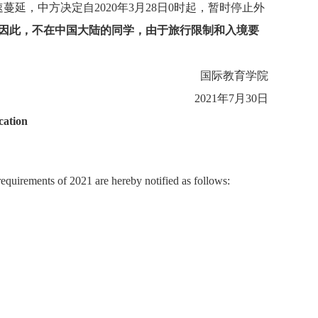
速蔓延，中方决定自
2020
年
3
月
28
日
0
时起，暂时停止外
因此，不在中国大陆的同学，由于旅行限制和入境要
国际教育学院
2021
年
7
月
30
日
cation
equirements of 2021 are hereby notified as follows: