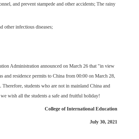
onnel, and prevent stampede and other accidents; The rainy
d other infectious diseases;
igration Administration announced on March 26 that "in view
sas and residence permits to China from 00:00 on March 28,
it. Therefore, students who are not in mainland China and
 we wish all the students a safe and fruitful holiday!
College of International Education
July 30, 2021