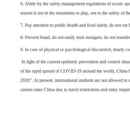
6. Abide by the safety management regulations of scenic sp
season is not in the mountains to play, not to the safety of t
7. Pay attention to public health and food safety, do not eat
8. Prevent fraud, do not easily trust strangers, do not transf
9. In case of physical or psychological discomfort, timely c
In light of the current epidemic prevention and control sit
of the rapid spread of COVID-19 around the world, China ha
2020". At present, international students are not allowed to
cannot enter China due to travel restrictions and entry requir