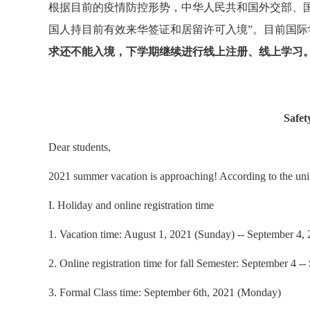
根据目前的疫情防控形势，中华人民共和国外交部、
国人持目前有效来华签证和居留许可入境”。目前国
求还不能入境，下学期继续进行线上注册、线上学习
Safet
Dear students,
2021 summer vacation is approaching! According to the unif
I. Holiday and online registration time
1. Vacation time: August 1, 2021 (Sunday) -- September 4, 2
2. Online registration time for fall Semester: September 4 
3. Formal Class time: September 6th, 2021 (Monday)