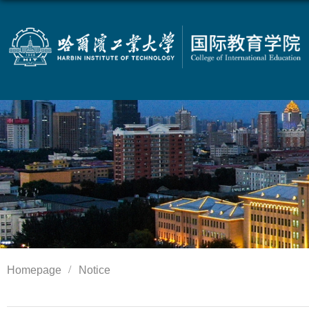
Homepage
Notice