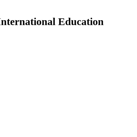
International Education