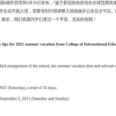
国际移民管理局
3
月
26
日宣布，“鉴于新冠肺炎疫情在全球范围快
际学生还不能入境，需要等到中国调整入境措施并公告后才可以。
。
最后，我们祝愿同学们度过一个平安、充实的假期！
y tips for 2021 summer vacation from College of International Edu
ied arrangement of the school, the summer vacation time and relevant r
021 (Saturday), a total of 35 days;
-- September 5, 2021 (Saturday and Sunday)