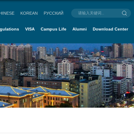
HINESE
KOREAN
РУССКИЙ
gulations
VISA
Campus Life
Alumni
Download Center