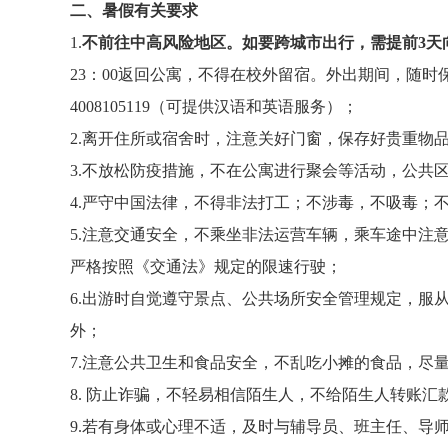
二、暑假有关要求
1.
不前往中高风险地区。如要跨城市出行，需提前
3
天
23
：
00
返回公寓，不得在校外留宿。外出期间，随时
4008105119
（可提供汉语和英语服务）；
2.
离开住所或宿舍时，注意关好门窗，保存好贵重物品
3.
不放松防疫措施，不在公寓进行聚会等活动，公共
4.
严守中国法律，不得非法打工；不涉毒，不吸毒；
5.
注意交通安全，不乘坐非法运营车辆，乘车途中注
严格按照《交通法》规定的限速行驶；
6.
出游时自觉遵守景点、公共场所安全管理规定，服
外；
7.
注意公共卫生和食品安全，不乱吃小摊的食品，尽
8.
防止诈骗，不轻易相信陌生人，不给陌生人转账汇
9.
若有身体或心理不适，及时与辅导员、班主任、导