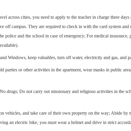
avel across cities, you need to apply to the teacher in charge three days 
ve off campus. They are required to check in with the card system and re
he police and the school in case of emergency; For medical insurance, p
vailable).
and Windows, keep valuables, turn off water, electricity and gas, and pay
d parties or other activities in the apartment, wear masks in public are
 No drugs; Do not carry out missionary and religious activities in the s
ration vehicles, and take care of their own property on the way; Abide by t
ing an electric bike, you must wear a helmet and drive in strict accorda