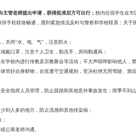
向主管老师提出申请，获得批准后方可出行；
校内住宿学生在市
保持手机联络畅通，遇到紧急情况及时与警察和学校联系；关于
，关闭“水、电、气”，注意防火；
区域戴口罩，注意个人卫生，勤洗手，房间勤通风；
不在学校内进行传教及宗教聚会等活动；不大声喧哗影响他人，
意保管好自身财物；自觉遵守交通规则，坚决杜绝无照驾驶、酒
从安全指挥人员管理，防止踩踏和其他意外事故发生；雨季不到
量少到人多的地方，防止流感和其他传染病；
款；
师或公寓老师沟通。