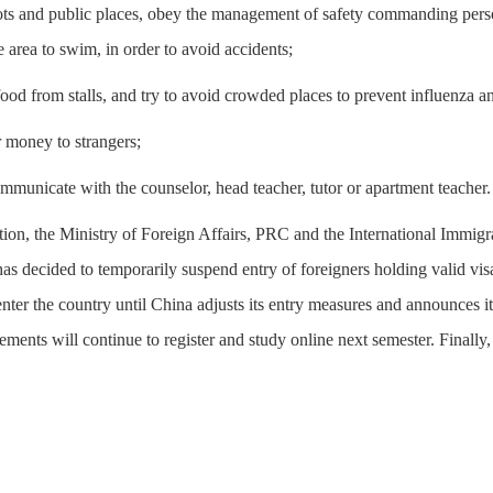
ots and public places, obey the management of safety commanding pers
he area to swim, in order to avoid accidents;
 food from stalls, and try to avoid crowded places to prevent influenza an
er money to strangers;
ommunicate with the counselor, head teacher, tutor or apartment teacher.
uation, the Ministry of Foreign Affairs, PRC and the International Imm
s decided to temporarily suspend entry of foreigners holding valid vi
 enter the country until China adjusts its entry measures and announces 
ements will continue to register and study online next semester. Finally,