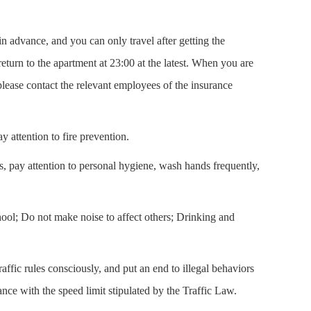
in advance, and you can only travel after getting the
turn to the apartment at 23:00 at the latest. When you are
lease contact the relevant employees of the insurance
 attention to fire prevention.
as, pay attention to personal hygiene, wash hands frequently,
chool; Do not make noise to affect others; Drinking and
raffic rules consciously, and put an end to illegal behaviors
nce with the speed limit stipulated by the Traffic Law.