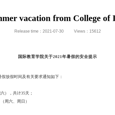
ummer vacation from College of 
Release time：2021-07-30
Views：
15612
国际教育学院关于
2021
年暑假的安全提示
暑假放假时间及有关要求通知如下：
期六），共计
35
天；
日（周六、周日）