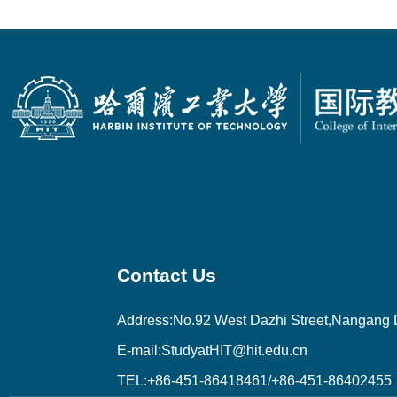
Contact Us
Address:No.92 West Dazhi Street,Nangang Di
E-mail:StudyatHIT@hit.edu.cn
TEL:+86-451-86418461/+86-451-86402455