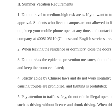
II. Summer Vacation Requirements
1. Do not travel to medium-high risk areas. If you want to tr
approval. Students who live on campus are not allowed to li
out, keep your mobile phone open at any time, and contact t
company at 4008105119 (Chinese and English services are a
2. When leaving the residence or dormitory, close the doors 
3. Do not relax the epidemic prevention measures, do not hol
and keep the room ventilated;
4. Strictly abide by Chinese laws and do not work illegally;
causing trouble are prohibited, and fighting is prohibited;
5. Pay attention to traffic safety, do not ride in illegal ope
such as driving without license and drunk driving. When driv