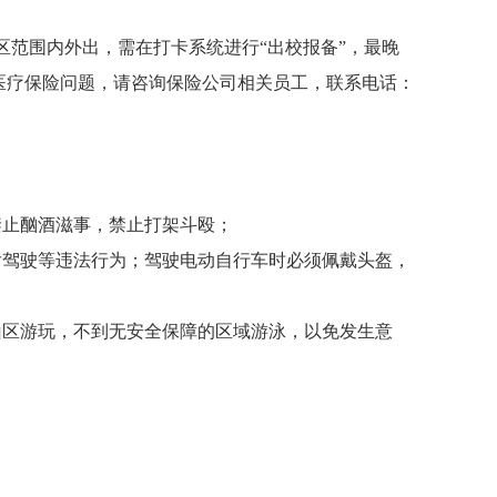
区范围内外出，需在打卡系统进行“出校报备”，最晚
医疗保险问题，请咨询保险公司相关员工，联系电话：
禁止酗酒滋事，禁止打架斗殴；
后驾驶等违法行为；驾驶电动自行车时必须佩戴头盔，
山区游玩，不到无安全保障的区域游泳，以免发生意