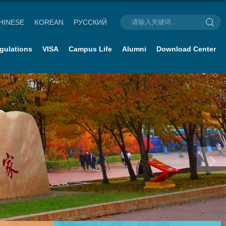
HINESE
KOREAN
РУССКИЙ
gulations
VISA
Campus Life
Alumni
Download Center